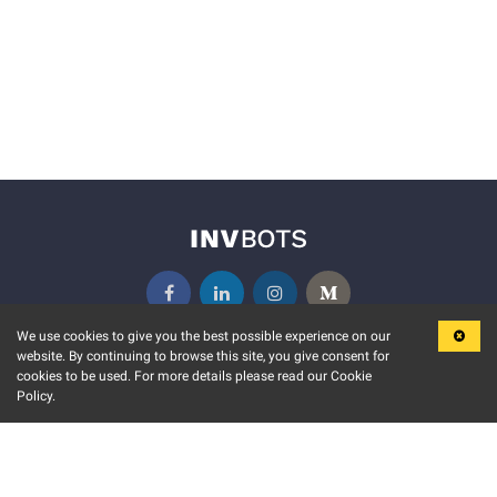
We use cookies to give you the best possible experience on our
website. By continuing to browse this site, you give consent for
KEY FEATURES
COMMUNITY
cookies to be used. For more details please read our Cookie
Policy.
MARKET
INVBOTS EVENTS
STOCK CONNECT
BLOGS
EVENT CALENDAR
RELEASE NOTES