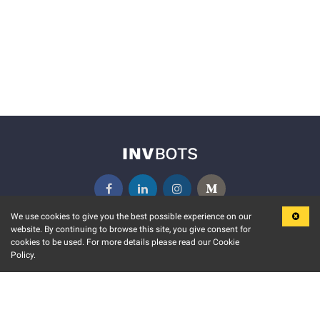
We use cookies to give you the best possible experience on our
website. By continuing to browse this site, you give consent for
KEY FEATURES
COMMUNITY
cookies to be used. For more details please read our Cookie
Policy.
MARKET
INVBOTS EVENTS
STOCK CONNECT
BLOGS
EVENT CALENDAR
RELEASE NOTES