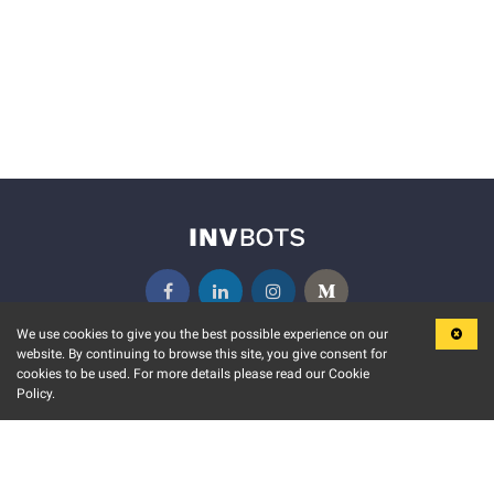
We use cookies to give you the best possible experience on our
website. By continuing to browse this site, you give consent for
KEY FEATURES
COMMUNITY
cookies to be used. For more details please read our Cookie
Policy.
MARKET
INVBOTS EVENTS
STOCK CONNECT
BLOGS
EVENT CALENDAR
RELEASE NOTES