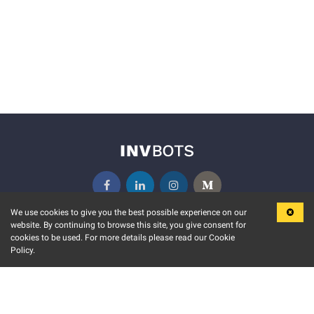
We use cookies to give you the best possible experience on our
website. By continuing to browse this site, you give consent for
KEY FEATURES
COMMUNITY
cookies to be used. For more details please read our Cookie
Policy.
MARKET
INVBOTS EVENTS
STOCK CONNECT
BLOGS
EVENT CALENDAR
RELEASE NOTES