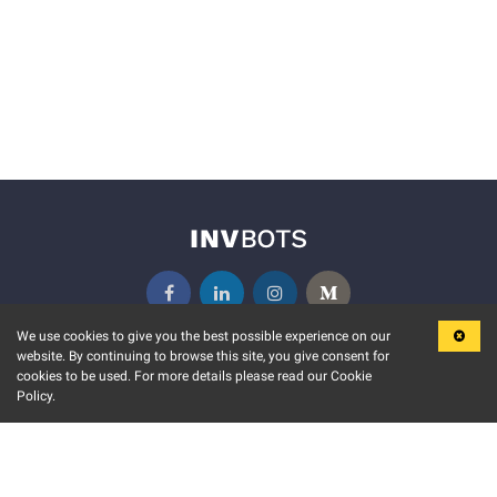
We use cookies to give you the best possible experience on our
website. By continuing to browse this site, you give consent for
KEY FEATURES
COMMUNITY
cookies to be used. For more details please read our Cookie
Policy.
MARKET
INVBOTS EVENTS
STOCK CONNECT
BLOGS
EVENT CALENDAR
RELEASE NOTES