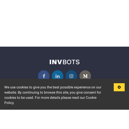
We use cookies to give you the best possible experience on our
website. By continuing to browse this site, you give consent for
KEY FEATURES
COMMUNITY
cookies to be used. For more details please read our Cookie
Policy.
MARKET
INVBOTS EVENTS
STOCK CONNECT
BLOGS
EVENT CALENDAR
RELEASE NOTES