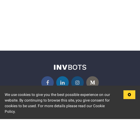
We use cookies to give you the best possible experience on our
website. By continuing to browse this site, you give consent for
KEY FEATURES
COMMUNITY
cookies to be used. For more details please read our Cookie
Policy.
MARKET
INVBOTS EVENTS
STOCK CONNECT
BLOGS
EVENT CALENDAR
RELEASE NOTES