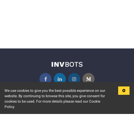
We use cookies to give you the best possible experience on our
website. By continuing to browse this site, you give consent for
KEY FEATURES
COMMUNITY
cookies to be used. For more details please read our Cookie
Policy.
MARKET
INVBOTS EVENTS
STOCK CONNECT
BLOGS
EVENT CALENDAR
RELEASE NOTES