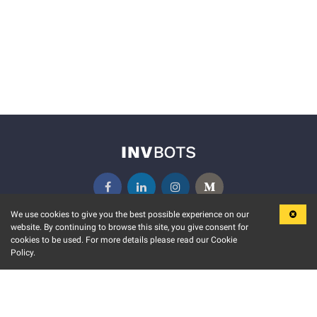
We use cookies to give you the best possible experience on our
website. By continuing to browse this site, you give consent for
KEY FEATURES
COMMUNITY
cookies to be used. For more details please read our Cookie
Policy.
MARKET
INVBOTS EVENTS
STOCK CONNECT
BLOGS
EVENT CALENDAR
RELEASE NOTES