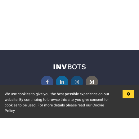
We use cookies to give you the best possible experience on our
website. By continuing to browse this site, you give consent for
KEY FEATURES
COMMUNITY
cookies to be used. For more details please read our Cookie
Policy.
MARKET
INVBOTS EVENTS
STOCK CONNECT
BLOGS
EVENT CALENDAR
RELEASE NOTES