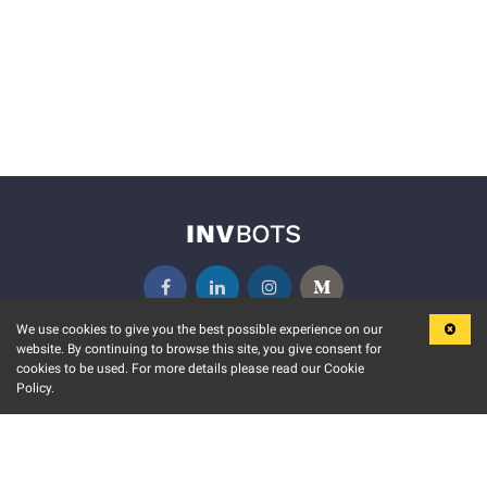
We use cookies to give you the best possible experience on our
website. By continuing to browse this site, you give consent for
KEY FEATURES
COMMUNITY
cookies to be used. For more details please read our Cookie
Policy.
MARKET
INVBOTS EVENTS
STOCK CONNECT
BLOGS
EVENT CALENDAR
RELEASE NOTES