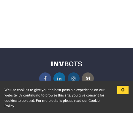
We use cookies to give you the best possible experience on our
website. By continuing to browse this site, you give consent for
KEY FEATURES
COMMUNITY
cookies to be used. For more details please read our Cookie
Policy.
MARKET
INVBOTS EVENTS
STOCK CONNECT
BLOGS
EVENT CALENDAR
RELEASE NOTES