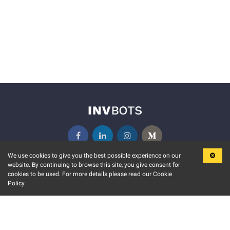
We use cookies to give you the best possible experience on our
website. By continuing to browse this site, you give consent for
KEY FEATURES
COMMUNITY
cookies to be used. For more details please read our Cookie
Policy.
MARKET
INVBOTS EVENTS
STOCK CONNECT
BLOGS
EVENT CALENDAR
RELEASE NOTES