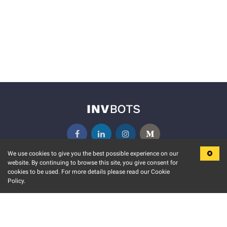
We use cookies to give you the best possible experience on our
website. By continuing to browse this site, you give consent for
KEY FEATURES
COMMUNITY
cookies to be used. For more details please read our Cookie
Policy.
MARKET
INVBOTS EVENTS
STOCK CONNECT
BLOGS
EVENT CALENDAR
RELEASE NOTES