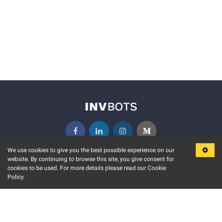
We use cookies to give you the best possible experience on our
website. By continuing to browse this site, you give consent for
KEY FEATURES
COMMUNITY
cookies to be used. For more details please read our Cookie
Policy.
MARKET
INVBOTS EVENTS
STOCK CONNECT
BLOGS
EVENT CALENDAR
RELEASE NOTES