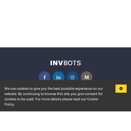
We use cookies to give you the best possible experience on our
website. By continuing to browse this site, you give consent for
KEY FEATURES
COMMUNITY
cookies to be used. For more details please read our Cookie
Policy.
MARKET
INVBOTS EVENTS
STOCK CONNECT
BLOGS
EVENT CALENDAR
RELEASE NOTES