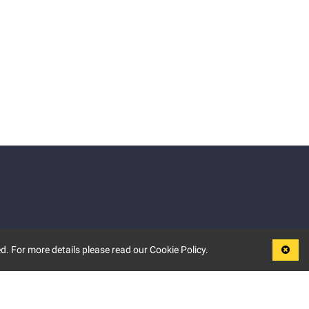
d. For more details please read our Cookie Policy.
LEGAL
TERMS OF USE
PRIVACY POLICY