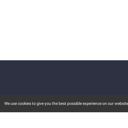
We use cookies to give you the best possible experience on our website.
KEY FEATURES
COMM
MARKET
INVBOT
STOCK CONNECT
BLOGS