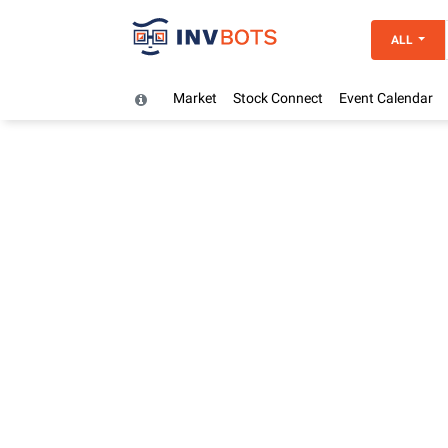
ALL
Market
Stock Connect
Event Calendar