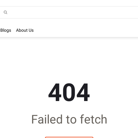
Blogs
About Us
404
Failed to fetch