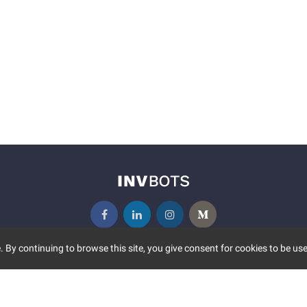
 By continuing to browse this site, you give consent for cookies to be use
UNITY
MORE
S EVENTS
ABOUT US
CONTACT US