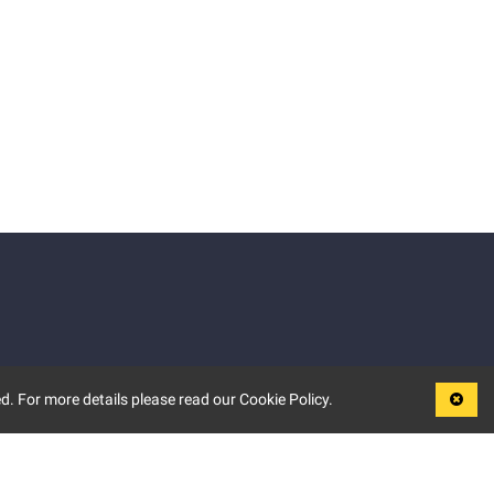
d. For more details please read our Cookie Policy.
LEGAL
TERMS OF USE
PRIVACY POLICY