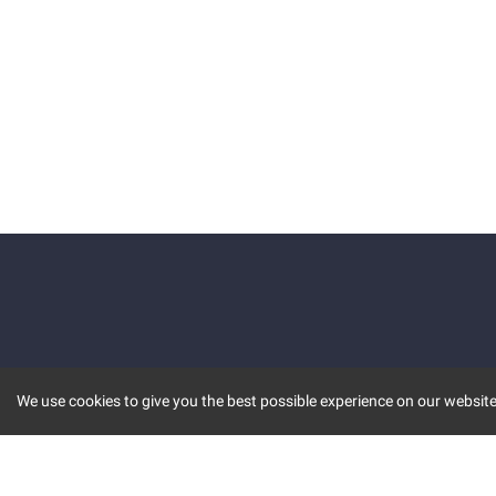
We use cookies to give you the best possible experience on our website.
KEY FEATURES
COMM
MARKET
INVBOT
STOCK CONNECT
BLOGS