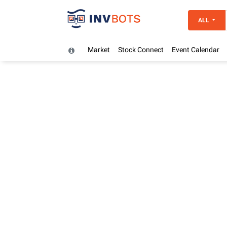
ALL
Market
Stock Connect
Event Calendar