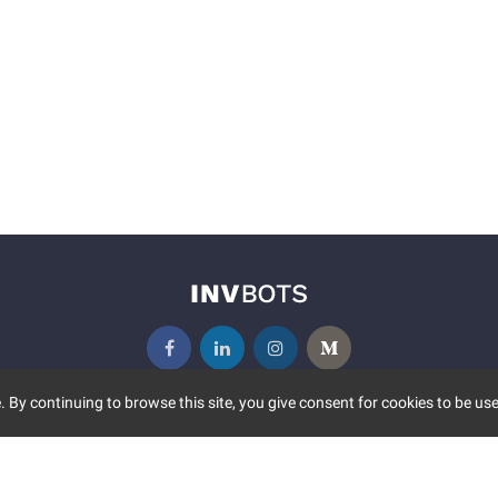
 By continuing to browse this site, you give consent for cookies to be use
UNITY
MORE
S EVENTS
ABOUT US
CONTACT US