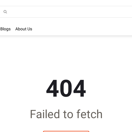
Blogs
About Us
404
Failed to fetch