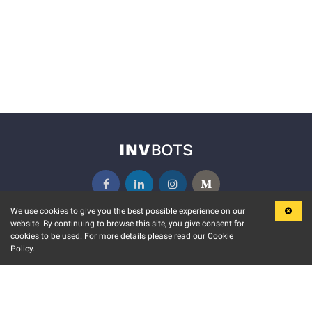
We use cookies to give you the best possible experience on our
website. By continuing to browse this site, you give consent for
KEY FEATURES
COMMUNITY
cookies to be used. For more details please read our Cookie
Policy.
MARKET
INVBOTS EVENTS
STOCK CONNECT
BLOGS
EVENT CALENDAR
RELEASE NOTES