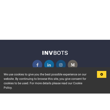
We use cookies to give you the best possible experience on our
website. By continuing to browse this site, you give consent for
KEY FEATURES
COMMUNITY
cookies to be used. For more details please read our Cookie
Policy.
MARKET
INVBOTS EVENTS
STOCK CONNECT
BLOGS
EVENT CALENDAR
RELEASE NOTES