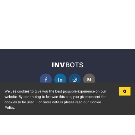
We use cookies to give you the best possible experience on our
website. By continuing to browse this site, you give consent for
KEY FEATURES
COMMUNITY
cookies to be used. For more details please read our Cookie
Policy.
MARKET
INVBOTS EVENTS
STOCK CONNECT
BLOGS
EVENT CALENDAR
RELEASE NOTES