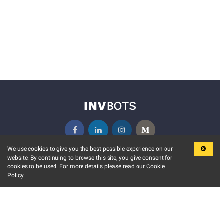
We use cookies to give you the best possible experience on our
website. By continuing to browse this site, you give consent for
KEY FEATURES
COMMUNITY
cookies to be used. For more details please read our Cookie
Policy.
MARKET
INVBOTS EVENTS
STOCK CONNECT
BLOGS
EVENT CALENDAR
RELEASE NOTES