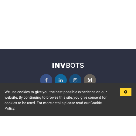
We use cookies to give you the best possible experience on our
website. By continuing to browse this site, you give consent for
KEY FEATURES
COMMUNITY
cookies to be used. For more details please read our Cookie
Policy.
MARKET
INVBOTS EVENTS
STOCK CONNECT
BLOGS
EVENT CALENDAR
RELEASE NOTES