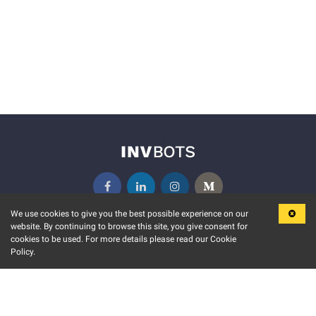
We use cookies to give you the best possible experience on our
website. By continuing to browse this site, you give consent for
KEY FEATURES
COMMUNITY
cookies to be used. For more details please read our Cookie
Policy.
MARKET
INVBOTS EVENTS
STOCK CONNECT
BLOGS
EVENT CALENDAR
RELEASE NOTES