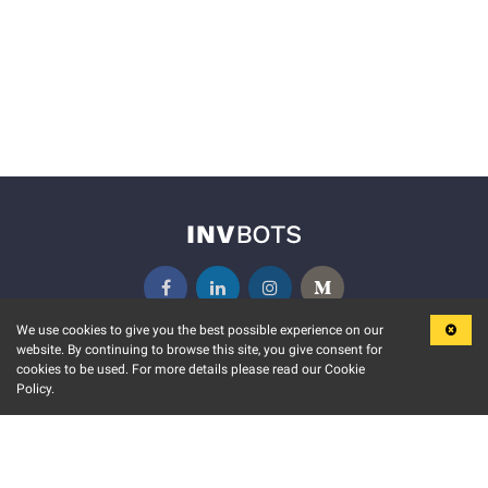
We use cookies to give you the best possible experience on our
website. By continuing to browse this site, you give consent for
KEY FEATURES
COMMUNITY
cookies to be used. For more details please read our Cookie
Policy.
MARKET
INVBOTS EVENTS
STOCK CONNECT
BLOGS
EVENT CALENDAR
RELEASE NOTES