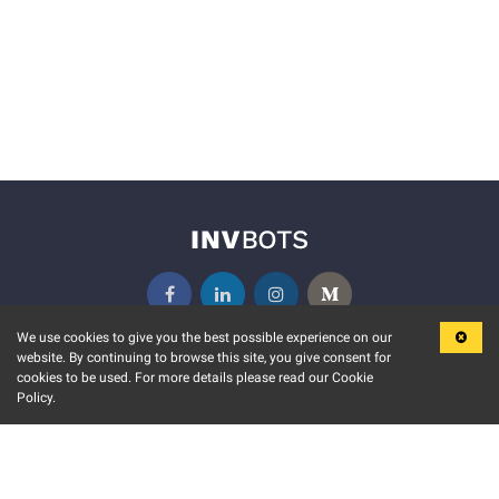
We use cookies to give you the best possible experience on our
website. By continuing to browse this site, you give consent for
KEY FEATURES
COMMUNITY
cookies to be used. For more details please read our Cookie
Policy.
MARKET
INVBOTS EVENTS
STOCK CONNECT
BLOGS
EVENT CALENDAR
RELEASE NOTES