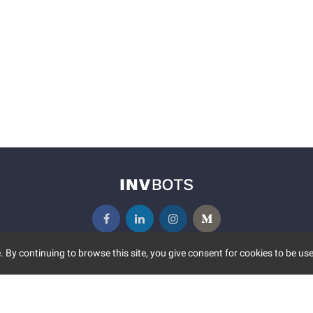
 By continuing to browse this site, you give consent for cookies to be use
UNITY
MORE
S EVENTS
ABOUT US
CONTACT US