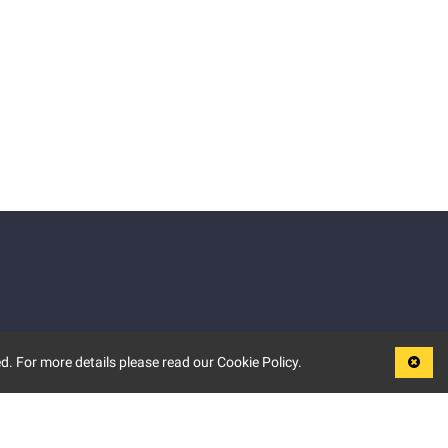
d. For more details please read our Cookie Policy.
LEGAL
TERMS OF USE
PRIVACY POLICY