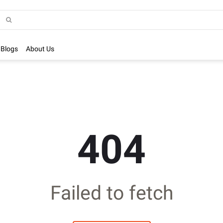
Blogs
About Us
404
Failed to fetch