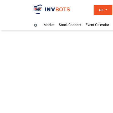
ALL
Market
Stock Connect
Event Calendar