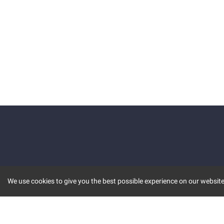
We use cookies to give you the best possible experience on our website.
KEY FEATURES
COMM
MARKET
INVBOT
STOCK CONNECT
BLOGS