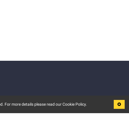
d. For more details please read our Cookie Policy.
LEGAL
TERMS OF USE
PRIVACY POLICY