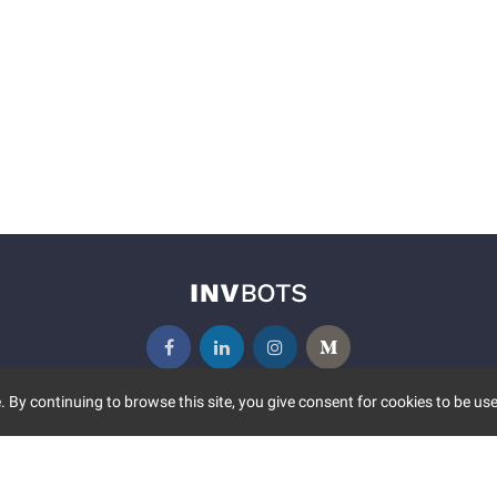
 By continuing to browse this site, you give consent for cookies to be use
UNITY
MORE
S EVENTS
ABOUT US
CONTACT US