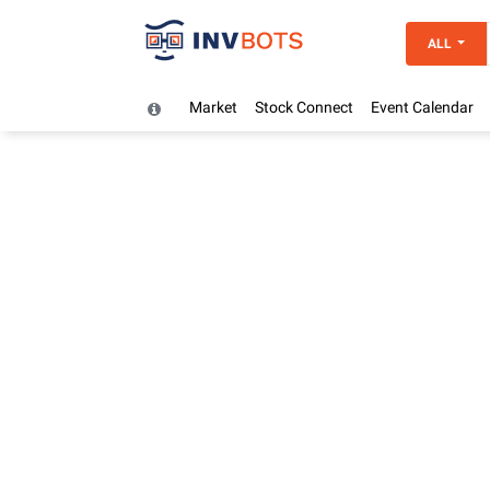
ALL
Market
Stock Connect
Event Calendar