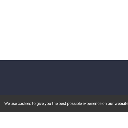
We use cookies to give you the best possible experience on our website.
KEY FEATURES
COMM
MARKET
INVBOT
STOCK CONNECT
BLOGS