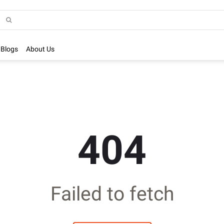
Blogs
About Us
404
Failed to fetch