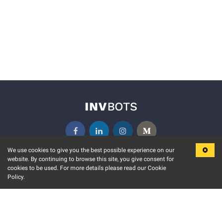
We use cookies to give you the best possible experience on our
website. By continuing to browse this site, you give consent for
KEY FEATURES
COMMUNITY
cookies to be used. For more details please read our Cookie
Policy.
MARKET
INVBOTS EVENTS
STOCK CONNECT
BLOGS
EVENT CALENDAR
RELEASE NOTES