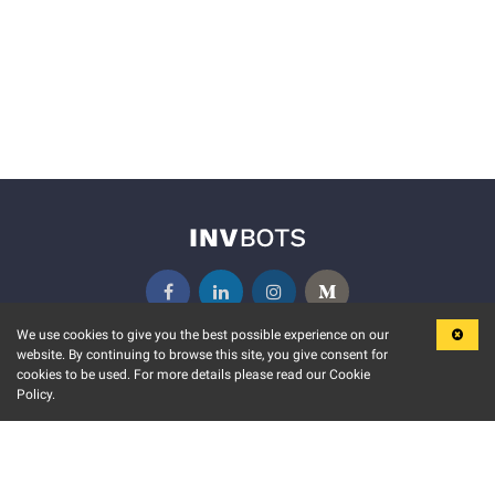
We use cookies to give you the best possible experience on our
website. By continuing to browse this site, you give consent for
KEY FEATURES
COMMUNITY
cookies to be used. For more details please read our Cookie
Policy.
MARKET
INVBOTS EVENTS
STOCK CONNECT
BLOGS
EVENT CALENDAR
RELEASE NOTES