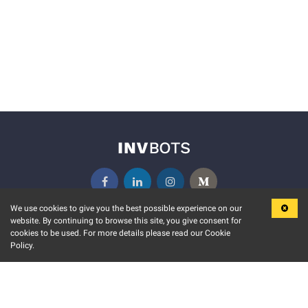
We use cookies to give you the best possible experience on our
website. By continuing to browse this site, you give consent for
KEY FEATURES
COMMUNITY
cookies to be used. For more details please read our Cookie
Policy.
MARKET
INVBOTS EVENTS
STOCK CONNECT
BLOGS
EVENT CALENDAR
RELEASE NOTES