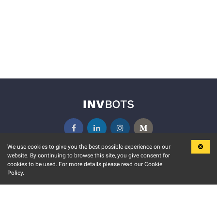
We use cookies to give you the best possible experience on our
website. By continuing to browse this site, you give consent for
KEY FEATURES
COMMUNITY
cookies to be used. For more details please read our Cookie
Policy.
MARKET
INVBOTS EVENTS
STOCK CONNECT
BLOGS
EVENT CALENDAR
RELEASE NOTES