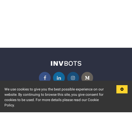
We use cookies to give you the best possible experience on our
website. By continuing to browse this site, you give consent for
KEY FEATURES
COMMUNITY
cookies to be used. For more details please read our Cookie
Policy.
MARKET
INVBOTS EVENTS
STOCK CONNECT
BLOGS
EVENT CALENDAR
RELEASE NOTES