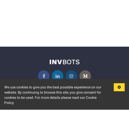
We use cookies to give you the best possible experience on our
website. By continuing to browse this site, you give consent for
KEY FEATURES
COMMUNITY
cookies to be used. For more details please read our Cookie
Policy.
MARKET
INVBOTS EVENTS
STOCK CONNECT
BLOGS
EVENT CALENDAR
RELEASE NOTES