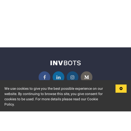
We use cookies to give you the best possible experience on our
website. By continuing to browse this site, you give consent for
KEY FEATURES
COMMUNITY
cookies to be used. For more details please read our Cookie
Policy.
MARKET
INVBOTS EVENTS
STOCK CONNECT
BLOGS
EVENT CALENDAR
RELEASE NOTES