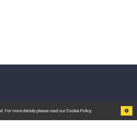
d. For more details please read our Cookie Policy.
LEGAL
TERMS OF USE
PRIVACY POLICY