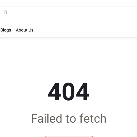
Blogs
About Us
404
Failed to fetch