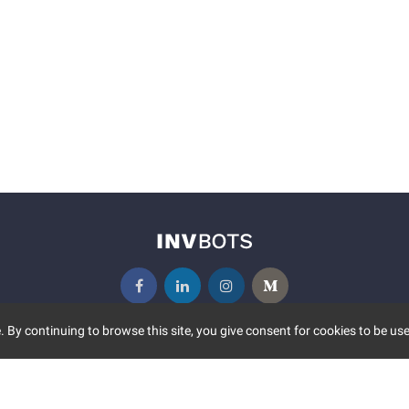
 By continuing to browse this site, you give consent for cookies to be use
UNITY
MORE
S EVENTS
ABOUT US
CONTACT US