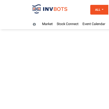
ALL
Market
Stock Connect
Event Calendar