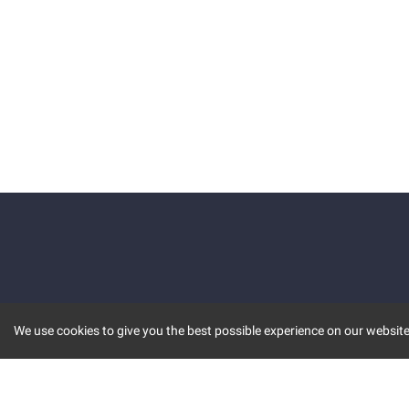
We use cookies to give you the best possible experience on our website.
KEY FEATURES
COMM
MARKET
INVBOT
STOCK CONNECT
BLOGS