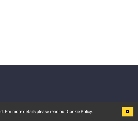
d. For more details please read our Cookie Policy.
LEGAL
TERMS OF USE
PRIVACY POLICY