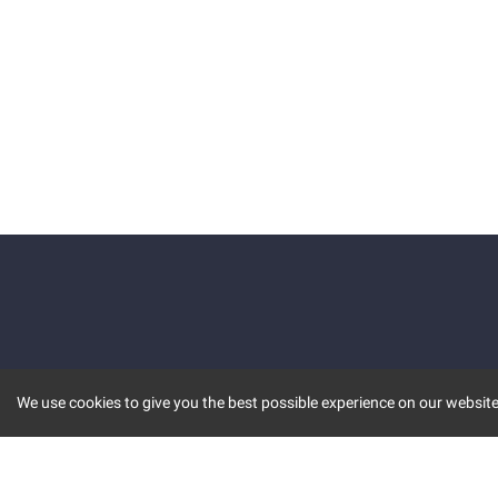
We use cookies to give you the best possible experience on our website.
KEY FEATURES
COMM
MARKET
INVBOT
STOCK CONNECT
BLOGS