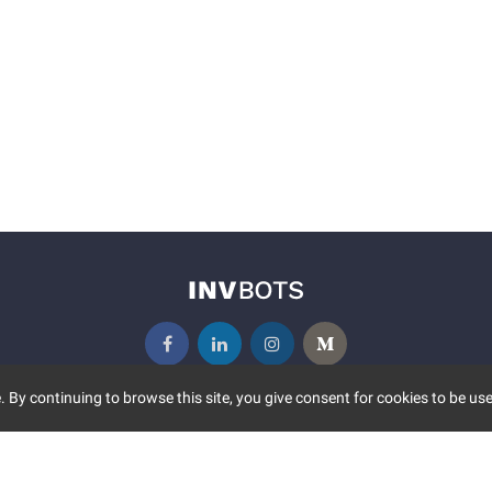
 By continuing to browse this site, you give consent for cookies to be use
UNITY
MORE
S EVENTS
ABOUT US
CONTACT US