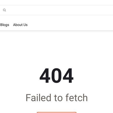
Blogs
About Us
404
Failed to fetch