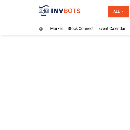
ALL
Market
Stock Connect
Event Calendar