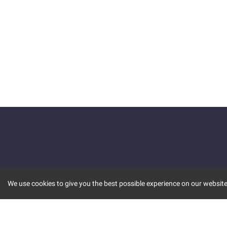
We use cookies to give you the best possible experience on our website.
KEY FEATURES
COMM
MARKET
INVBOT
STOCK CONNECT
BLOGS