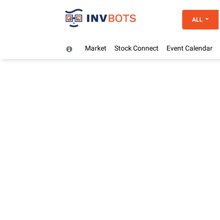
ALL
Market
Stock Connect
Event Calendar