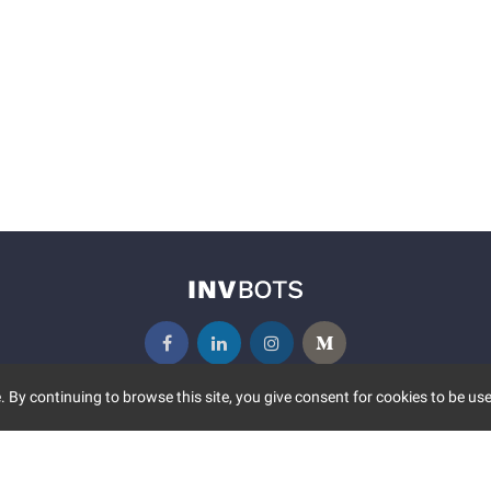
 By continuing to browse this site, you give consent for cookies to be use
UNITY
MORE
S EVENTS
ABOUT US
CONTACT US