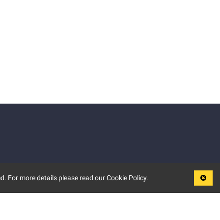
d. For more details please read our Cookie Policy.
LEGAL
TERMS OF USE
PRIVACY POLICY