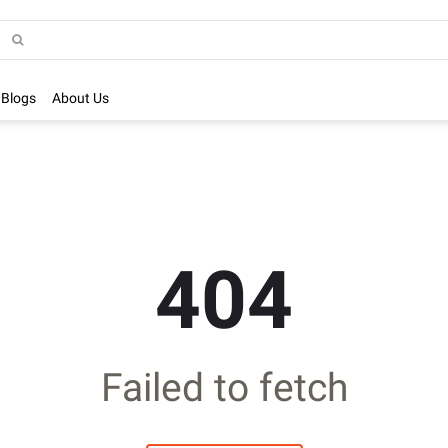
Blogs
About Us
404
Failed to fetch