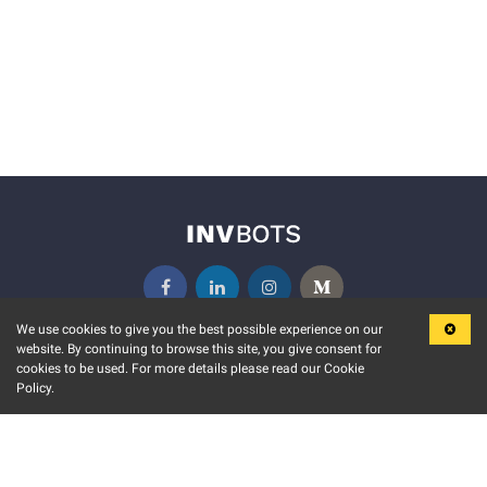
We use cookies to give you the best possible experience on our
website. By continuing to browse this site, you give consent for
KEY FEATURES
COMMUNITY
cookies to be used. For more details please read our Cookie
Policy.
MARKET
INVBOTS EVENTS
STOCK CONNECT
BLOGS
EVENT CALENDAR
RELEASE NOTES