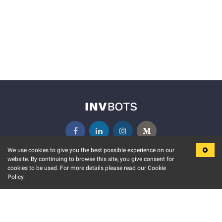
We use cookies to give you the best possible experience on our
website. By continuing to browse this site, you give consent for
KEY FEATURES
COMMUNITY
cookies to be used. For more details please read our Cookie
Policy.
MARKET
INVBOTS EVENTS
STOCK CONNECT
BLOGS
EVENT CALENDAR
RELEASE NOTES