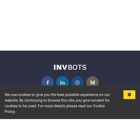
We use cookies to give you the best possible experience on our
website. By continuing to browse this site, you give consent for
KEY FEATURES
COMMUNITY
cookies to be used. For more details please read our Cookie
Policy.
MARKET
INVBOTS EVENTS
STOCK CONNECT
BLOGS
EVENT CALENDAR
RELEASE NOTES