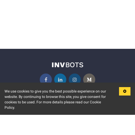
We use cookies to give you the best possible experience on our
website. By continuing to browse this site, you give consent for
KEY FEATURES
COMMUNITY
cookies to be used. For more details please read our Cookie
Policy.
MARKET
INVBOTS EVENTS
STOCK CONNECT
BLOGS
EVENT CALENDAR
RELEASE NOTES