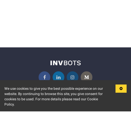
We use cookies to give you the best possible experience on our
website. By continuing to browse this site, you give consent for
KEY FEATURES
COMMUNITY
cookies to be used. For more details please read our Cookie
Policy.
MARKET
INVBOTS EVENTS
STOCK CONNECT
BLOGS
EVENT CALENDAR
RELEASE NOTES