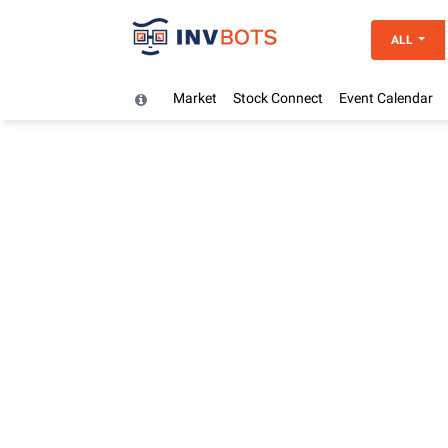
ALL
Market
Stock Connect
Event Calendar