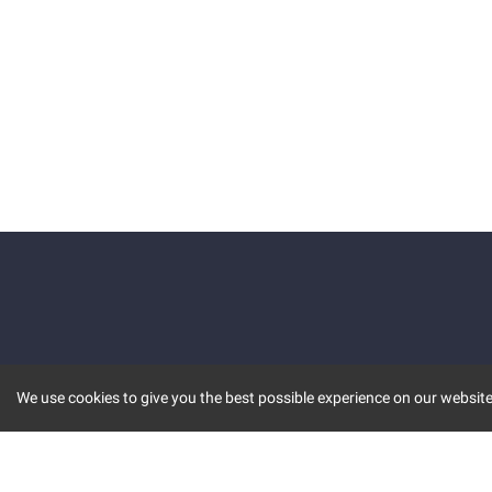
We use cookies to give you the best possible experience on our website.
KEY FEATURES
COMM
MARKET
INVBOT
STOCK CONNECT
BLOGS