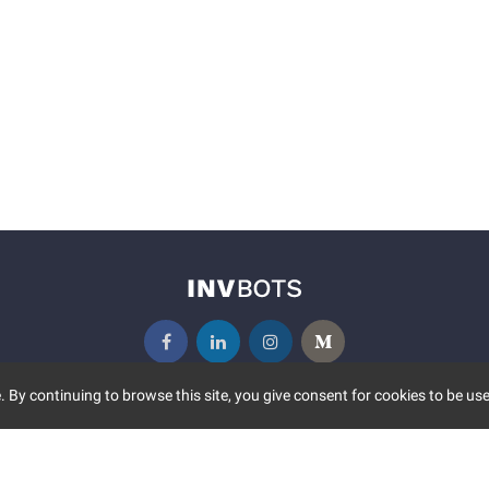
 By continuing to browse this site, you give consent for cookies to be use
UNITY
MORE
S EVENTS
ABOUT US
CONTACT US