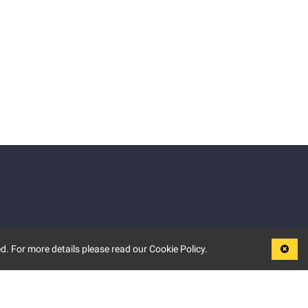
d. For more details please read our Cookie Policy.
LEGAL
TERMS OF USE
PRIVACY POLICY