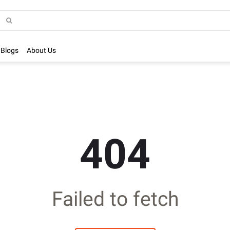
Blogs
About Us
404
Failed to fetch