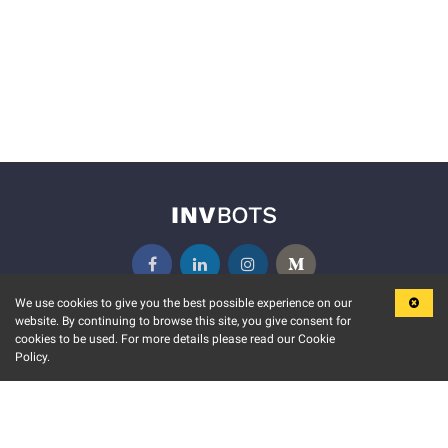
We use cookies to give you the best possible experience on our
website. By continuing to browse this site, you give consent for
KEY FEATURES
COMMUNITY
cookies to be used. For more details please read our Cookie
Policy.
MARKET
INVBOTS EVENTS
STOCK CONNECT
BLOGS
EVENT CALENDAR
RELEASE NOTES