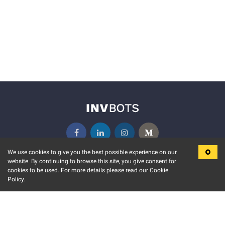
We use cookies to give you the best possible experience on our
website. By continuing to browse this site, you give consent for
KEY FEATURES
COMMUNITY
cookies to be used. For more details please read our Cookie
Policy.
MARKET
INVBOTS EVENTS
STOCK CONNECT
BLOGS
EVENT CALENDAR
RELEASE NOTES