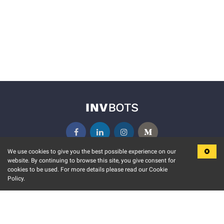
We use cookies to give you the best possible experience on our
website. By continuing to browse this site, you give consent for
KEY FEATURES
COMMUNITY
cookies to be used. For more details please read our Cookie
Policy.
MARKET
INVBOTS EVENTS
STOCK CONNECT
BLOGS
EVENT CALENDAR
RELEASE NOTES