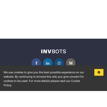
We use cookies to give you the best possible experience on our
website. By continuing to browse this site, you give consent for
KEY FEATURES
COMMUNITY
cookies to be used. For more details please read our Cookie
Policy.
MARKET
INVBOTS EVENTS
STOCK CONNECT
BLOGS
EVENT CALENDAR
RELEASE NOTES