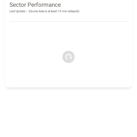
Sector Performance
Last Update:
--
(Quote data is at least 15-min delayed)