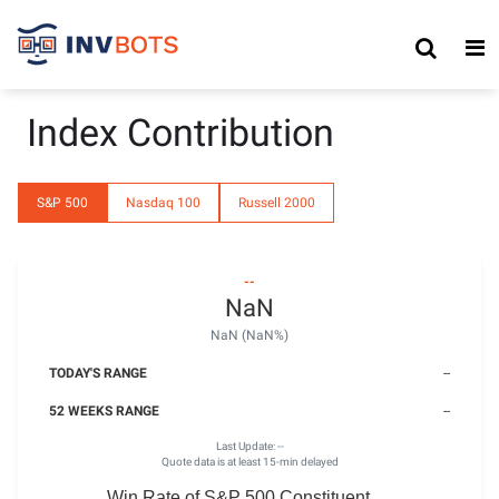
Index Contribution
S&P 500
Nasdaq 100
Russell 2000
--
NaN
NaN (NaN%)
TODAY'S RANGE
--
52 WEEKS RANGE
--
Last Update:
--
Quote data is at least 15-min delayed
Win Rate of S&P 500 Constituent