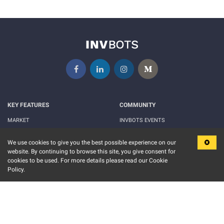
KEY FEATURES
COMMUNITY
MARKET
INVBOTS EVENTS
FUND
BLOGS
We use cookies to give you the best possible experience on our
EVENT CALENDAR
RELEASE NOTES
website. By continuing to browse this site, you give consent for
cookies to be used. For more details please read our Cookie
MORE
LEGAL
Policy.
ABOUT US
TERMS OF USE
CONTACT US
PRIVACY POLICY
PRICING