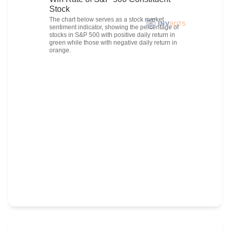
Stock
The chart below serves as a stock market
sentiment indicator, showing the percentage of
stocks in S&P 500 with positive daily return in
green while those with negative daily return in
orange.